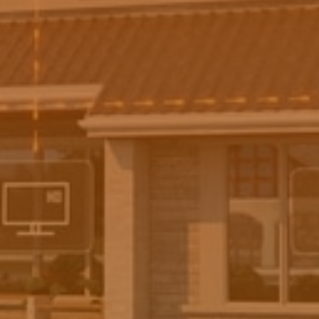
newsletter. We will not share your data with third
parties and will only use it to contact you for official
purposes.