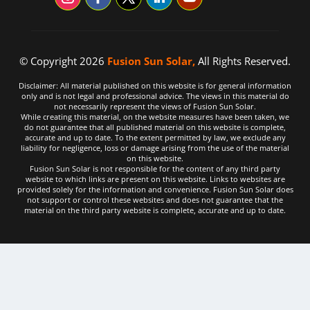
© Copyright 2026
Fusion Sun Solar,
All Rights Reserved.
Disclaimer: All material published on this website is for general information
only and is not legal and professional advice. The views in this material do
not necessarily represent the views of Fusion Sun Solar.
While creating this material, on the website measures have been taken, we
do not guarantee that all published material on this website is complete,
accurate and up to date. To the extent permitted by law, we exclude any
liability for negligence, loss or damage arising from the use of the material
on this website.
Fusion Sun Solar is not responsible for the content of any third party
website to which links are present on this website. Links to websites are
provided solely for the information and convenience. Fusion Sun Solar does
not support or control these websites and does not guarantee that the
material on the third party website is complete, accurate and up to date.