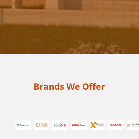
Send Message
Brands We Offer