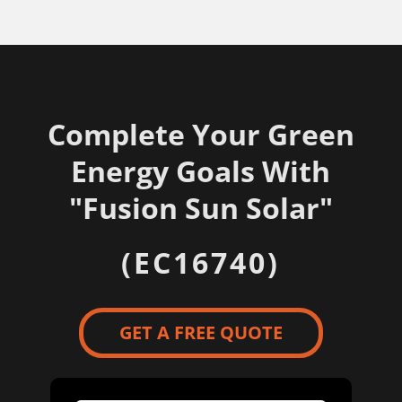
Complete Your Green
Energy Goals With
"
Fusion Sun Solar"
(EC16740)
GET A FREE QUOTE