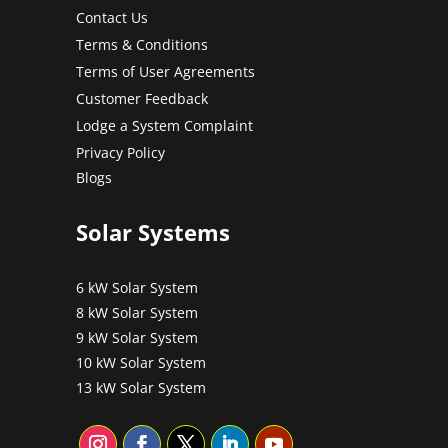
Contact Us
Terms & Conditions
Terms of User Agreements
Customer Feedback
Lodge a System Complaint
Privacy Policy
Blogs
Solar Systems
6 kW Solar System
8 kW Solar System
9 kW Solar System
10 kW Solar System
13 kW Solar System