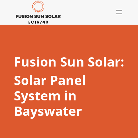
Fusion Sun Solar:
Solar Panel
System in
Bayswater