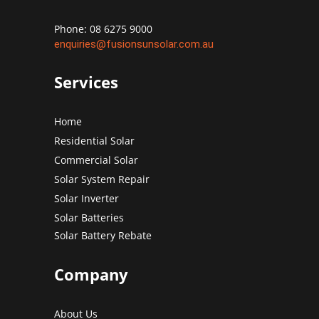
Phone: 08 6275 9000
enquiries@fusionsunsolar.com.au
Services
Home
Residential Solar
Commercial Solar
Solar System Repair
Solar Inverter
Solar Batteries
Solar Battery Rebate
Company
About Us