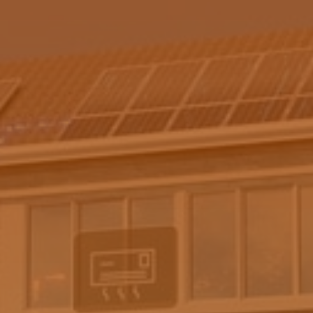
(08) 6271 9000
enquiries@fusionsunsolar.com.au
https://my.artibot.ai/fusionsunsolar
** By submitting this form, you are subscribing to our