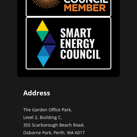
Address
The Garden Office Park,
Level 2, Building C,
355 Scarborough Beach Road,
Osborne Park, Perth, WA 6017