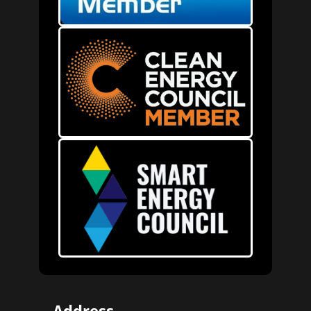
Address