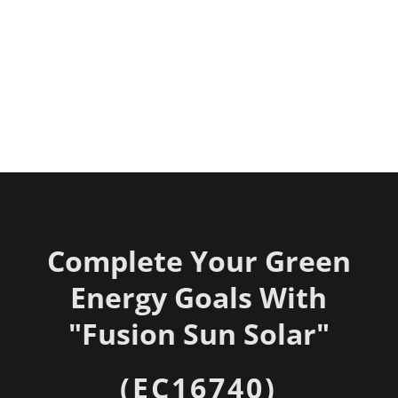
Complete Your Green
Energy Goals With
"
Fusion Sun Solar"
(EC16740)