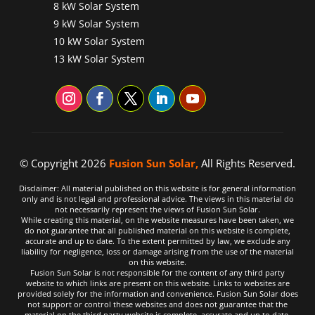
8 kW Solar System
9 kW Solar System
10 kW Solar System
13 kW Solar System
© Copyright 2026
Fusion Sun Solar,
All Rights Reserved.
Disclaimer: All material published on this website is for general information
only and is not legal and professional advice. The views in this material do
not necessarily represent the views of Fusion Sun Solar.
While creating this material, on the website measures have been taken, we
do not guarantee that all published material on this website is complete,
accurate and up to date. To the extent permitted by law, we exclude any
liability for negligence, loss or damage arising from the use of the material
on this website.
Fusion Sun Solar is not responsible for the content of any third party
website to which links are present on this website. Links to websites are
provided solely for the information and convenience. Fusion Sun Solar does
not support or control these websites and does not guarantee that the
material on the third party website is complete, accurate and up to date.