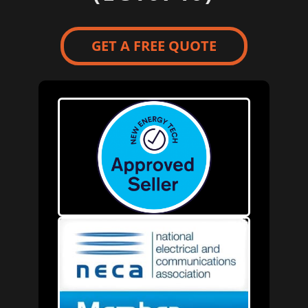
GET A FREE QUOTE