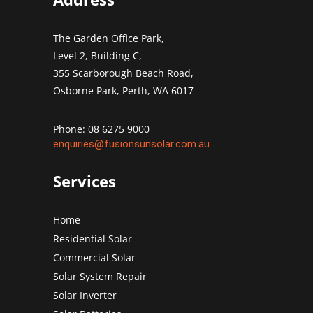
The Garden Office Park,
Level 2, Building C,
355 Scarborough Beach Road,
Osborne Park, Perth, WA 6017
Phone: 08 6275 9000
enquiries@fusionsunsolar.com.au
Services
Home
Residential Solar
Commercial Solar
Solar System Repair
Solar Inverter