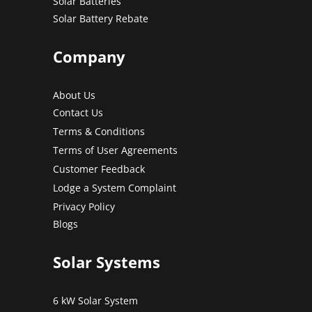
Solar Batteries
Solar Battery Rebate
Company
About Us
Contact Us
Terms & Conditions
Terms of User Agreements
Customer Feedback
Lodge a System Complaint
Privacy Policy
Blogs
Solar Systems
6 kW Solar System