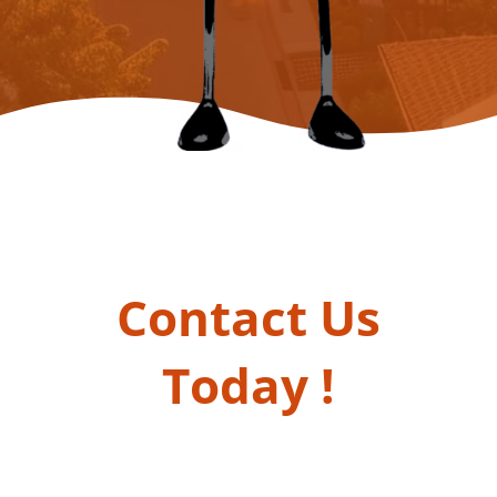
Contact Us
Today !
Take First Step Towards a Brighter