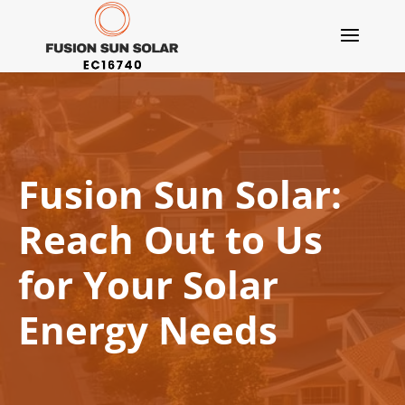
Fusion Sun Solar:
Reach Out to Us
for Your Solar
Energy Needs