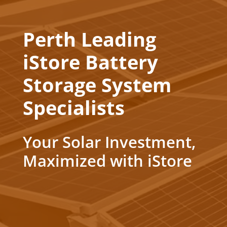
Perth Leading
iStore Battery
Storage System
Specialists
Your Solar Investment,
Maximized with iStore