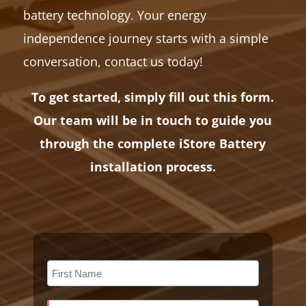
battery technology. Your energy
independence journey starts with a simple
conversation, contact us today!
To get started, simply fill out this form.
Our team will be in touch to guide you
through the complete iStore Battery
installation process.