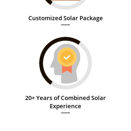
Customized Solar Package
20+ Years of Combined Solar
Experience