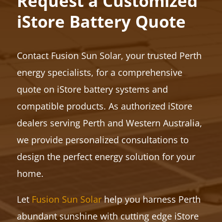
Request a Customized
iStore Battery Quote
Contact Fusion Sun Solar, your trusted Perth
energy specialists, for a comprehensive
quote on iStore battery systems and
compatible products. As authorized iStore
dealers serving Perth and Western Australia,
we provide personalized consultations to
design the perfect energy solution for your
home.
Let
Fusion Sun Solar
help you harness Perth
abundant sunshine with cutting edge iStore