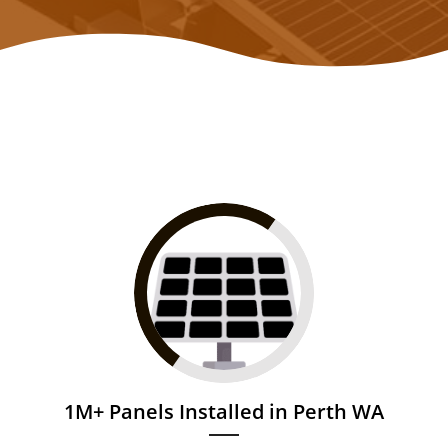
1M+ Panels Installed in Perth WA