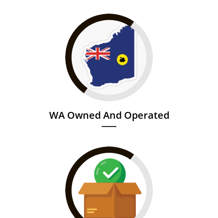
WA Owned And Operated