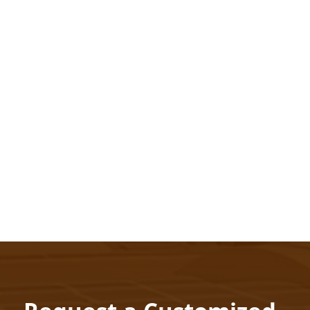
Scalability
Future proof