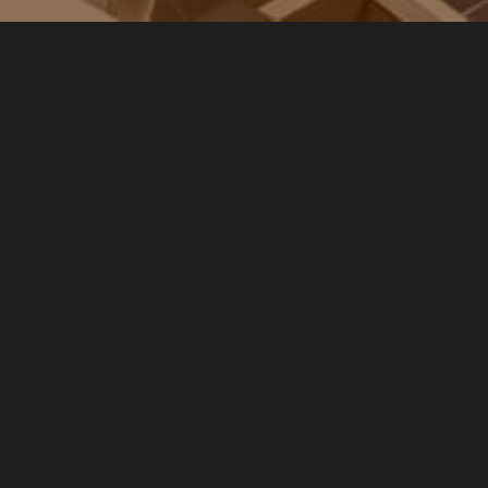
IS BATT 5000 S0 (5kWh Module)
This is
the base modular battery unit offering 5
kilowatt hours (kWh) of usable energy
storage. It is ideal for smaller households
or those just starting with solar battery