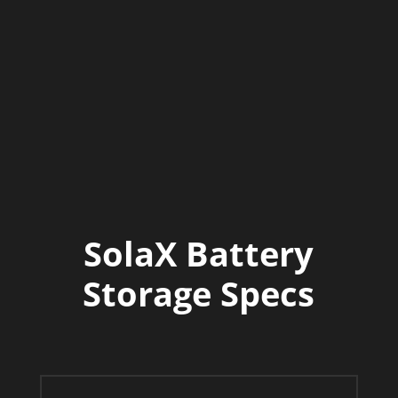
rating).
Quiet Operation
Passive convection
cooling, operating below 29 dB noise
level.
Warranty
10 year hardware
warranty.
SolaX Battery
Storage Specs