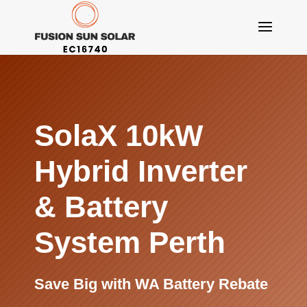
SolaX 10kW
Hybrid Inverter
&
Battery
System Perth
Save Big with WA Battery Rebate