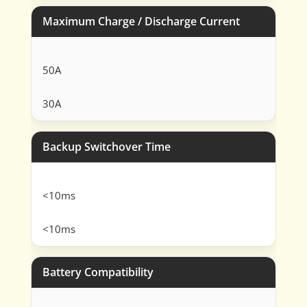
Maximum Charge / Discharge Current
50A
30A
Backup Switchover Time
<10ms
<10ms
Battery Compatibility