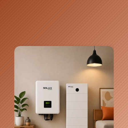
Video Source: GoodWe