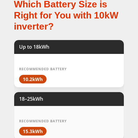
Which Battery Size is
Right for You with 10kW
inverter?
Up to 18kWh
RECOMMENDED BATTERY
10.2kWh
18–25kWh
RECOMMENDED BATTERY
15.3kWh