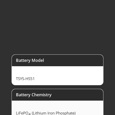
SolaX 10kW
Hybrid Inverter
Battery Model
TSYS-HS51
Battery Chemistry
LiFePO
(Lithium Iron Phosphate)
4