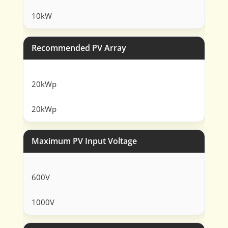
10kW
Recommended PV Array
20kWp
20kWp
Maximum PV Input Voltage
600V
1000V