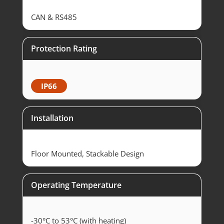
CAN & RS485
Protection Rating
IP66
Installation
Floor Mounted, Stackable Design
Operating Temperature
-30°C to 53°C (with heating)