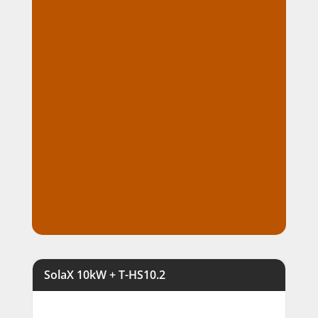
demanding outdoor conditions
Virtual Power Plant (VPP) ready
with intelligent energy
management for future grid
integration
Expandable battery storage
lets you increase capacity as your
energy usage grows
Expert supply, installation, and
ongoing local support from Fusion
Sun Solar throughout Perth
SolaX 10kW + T-HS10.2