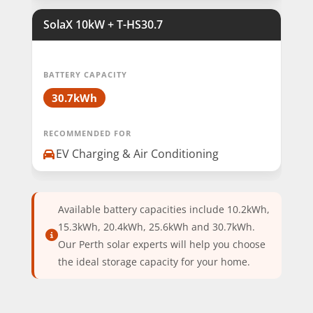
SolaX 10kW + T-HS30.7
BATTERY CAPACITY
30.7kWh
RECOMMENDED FOR
EV Charging & Air Conditioning
Available battery capacities include 10.2kWh,
15.3kWh, 20.4kWh, 25.6kWh and 30.7kWh.
Our Perth solar experts will help you choose
the ideal storage capacity for your home.