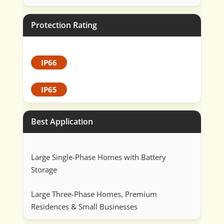
Protection Rating
IP66
IP65
Best Application
Large Single-Phase Homes with Battery
Storage
Large Three-Phase Homes, Premium
Residences & Small Businesses