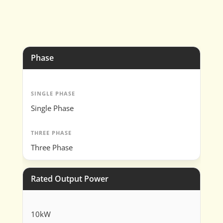
Phase
SINGLE PHASE
Single Phase
THREE PHASE
Three Phase
Rated Output Power
10kW