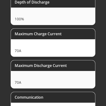
Depth of Discharge
100%
Maximum Charge Current
70A
Maximum Discharge Current
70A
Communication