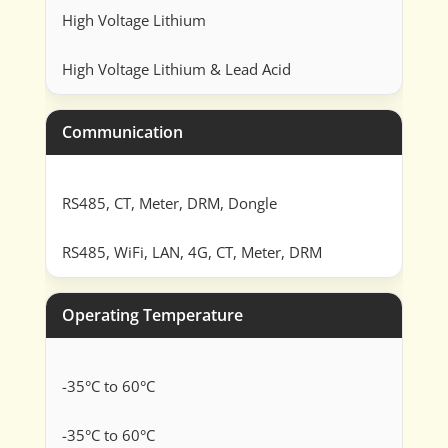
High Voltage Lithium
High Voltage Lithium & Lead Acid
Communication
RS485, CT, Meter, DRM, Dongle
RS485, WiFi, LAN, 4G, CT, Meter, DRM
Operating Temperature
-35°C to 60°C
-35°C to 60°C