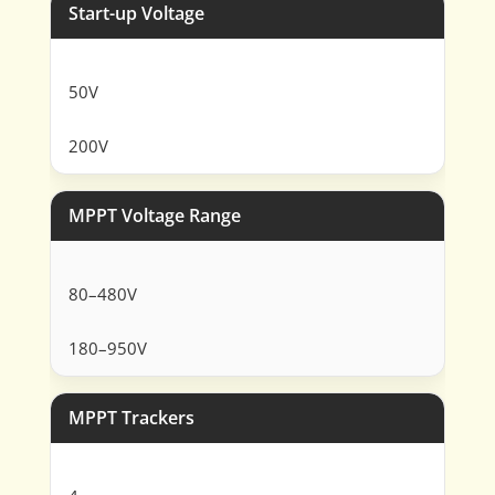
Start-up Voltage
50V
200V
MPPT Voltage Range
80–480V
180–950V
MPPT Trackers