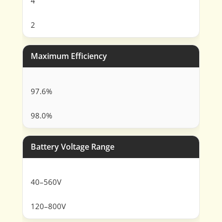
4
2
Maximum Efficiency
97.6%
98.0%
Battery Voltage Range
40–560V
120–800V