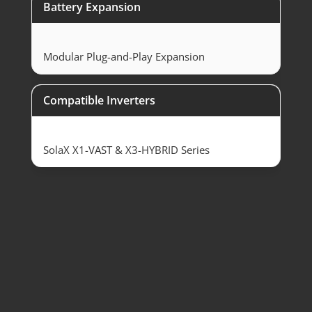
Battery Expansion
Modular Plug-and-Play Expansion
Compatible Inverters
SolaX X1-VAST & X3-HYBRID Series