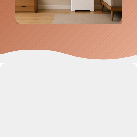
SolaX 10kW Inverter & Battery System