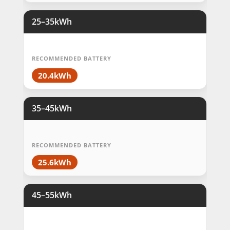
25–35kWh
RECOMMENDED BATTERY
20.4kWh
35–45kWh
RECOMMENDED BATTERY
25.6kWh
45–55kWh