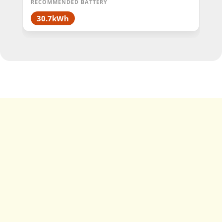
RECOMMENDED BATTERY
30.7kWh
Single Phase vs
Three Phase SolaX
Hybrid Inverter
Specifications