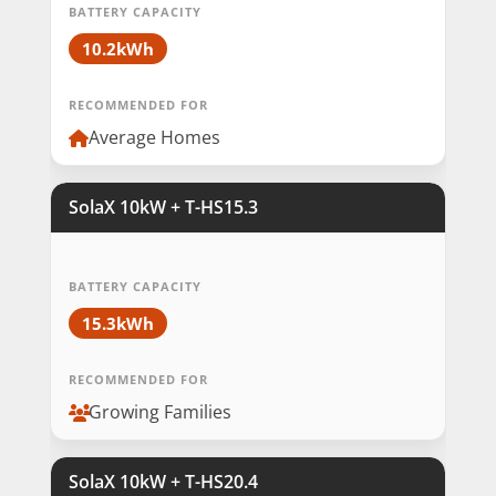
BATTERY CAPACITY
10.2kWh
RECOMMENDED FOR
Average Homes
SolaX 10kW + T-HS15.3
BATTERY CAPACITY
15.3kWh
RECOMMENDED FOR
Growing Families
SolaX 10kW + T-HS20.4