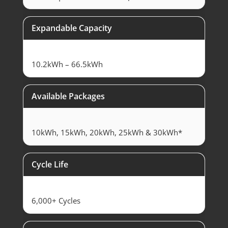
Expandable Capacity
10.2kWh – 66.5kWh
Available Packages
10kWh, 15kWh, 20kWh, 25kWh & 30kWh*
Cycle Life
6,000+ Cycles