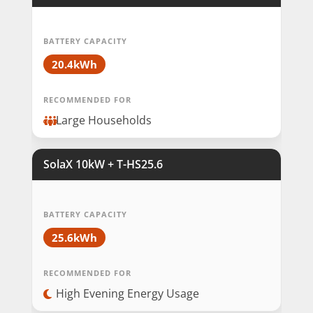
BATTERY CAPACITY
20.4kWh
RECOMMENDED FOR
Large Households
SolaX 10kW + T-HS25.6
BATTERY CAPACITY
25.6kWh
RECOMMENDED FOR
High Evening Energy Usage