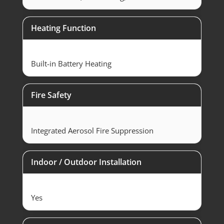
Heating Function
Built-in Battery Heating
Fire Safety
Integrated Aerosol Fire Suppression
Indoor / Outdoor Installation
Yes