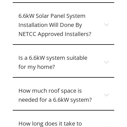
6.6kW Solar Panel System
Installation Will Done By
NETCC Approved Installers?
Is a 6.6kW system suitable
for my home?
How much roof space is
needed for a 6.6kW system?
How long does it take to