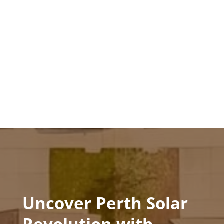
Uncover Perth Solar