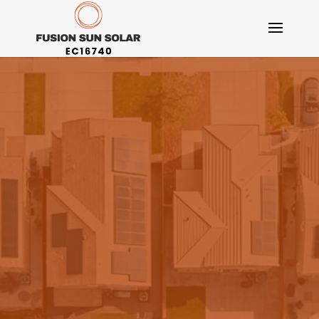
6.6kW Solar
Panel System
Tier 1 Solar Panels