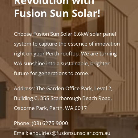
Revolution with
Fusion Sun Solar!
Choose Fusion Sun Solar 6.6kW solar panel
system to capture the essence of innovation
right on your Perth rooftop. We are turning
WA sunshine into a sustainable, brighter
future for generations to come.
Address: The Garden Office Park, Level 2,
Building C, 355 Scarborough Beach Road,
Osborne Park, Perth, WA 6017
Phone: (08) 6275 9000
Email: enquiries@fusionsunsolar.com.au