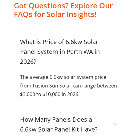
Got Questions? Explore Our
FAQs for Solar Insights!
What is Price of 6.6kw Solar
Panel System in Perth WA in
2026?
The average 6.6kw solar system price
from Fusion Sun Solar can range between
$3,000 to $10,000 In 2026.
How Many Panels Does a
6.6kw Solar Panel Kit Have?