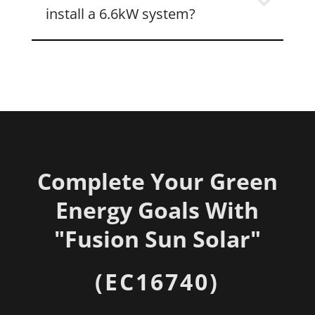
install a 6.6kW system?
Complete Your Green
Energy Goals With
"
Fusion Sun Solar"
(EC16740)