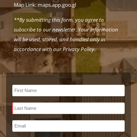
Map Link:
maps.app.goo.gl
**By submitting this form, you agree to
subscribe to our newsletter. Your information
will be used, stored, and handled only in
accordance with our Privacy Policy
.