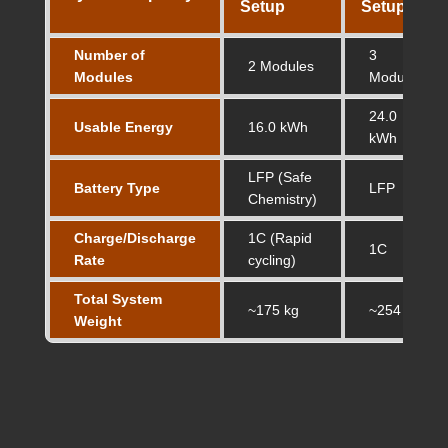
Setup
Setup
Number of
3
2 Modules
Modules
Modules
24.0
Usable Energy
16.0 kWh
kWh
LFP (Safe
Battery Type
LFP
Chemistry)
Charge/Discharge
1C (Rapid
1C
Rate
cycling)
Total System
~175 kg
~254 kg
Weight