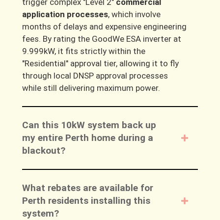
trigger complex
"Level 2"
commercial
application processes
, which involve
months of delays and expensive engineering
fees. By rating the GoodWe ESA inverter at
9.999kW
, it fits strictly within the
"Residential" approval tier
, allowing it to fly
through local DNSP approval processes
while still delivering maximum power.
Can this 10kW system back up
my entire Perth home during a
blackout?
What rebates are available for
Perth residents installing this
system?