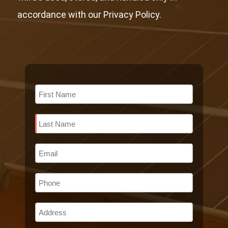
accordance with our Privacy Policy.