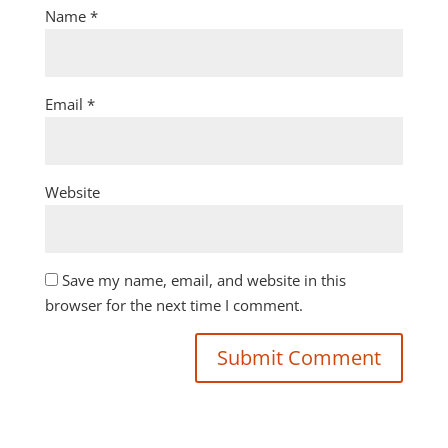
Name
*
Email
*
Website
Save my name, email, and website in this
browser for the next time I comment.