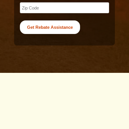
For Perth residents considering the