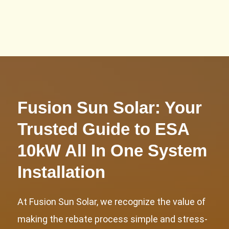
10kW Power Tower!
Fusion Sun Solar: Your
Trusted Guide to ESA
10kW All In One System
Installation
At Fusion Sun Solar, we recognize the value of
making the rebate process simple and stress-