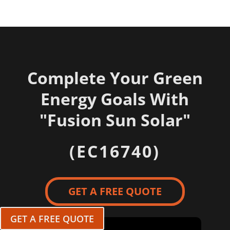
Complete Your Green
Energy Goals With
"
Fusion Sun Solar"
(EC16740)
GET A FREE QUOTE
GET A FREE QUOTE