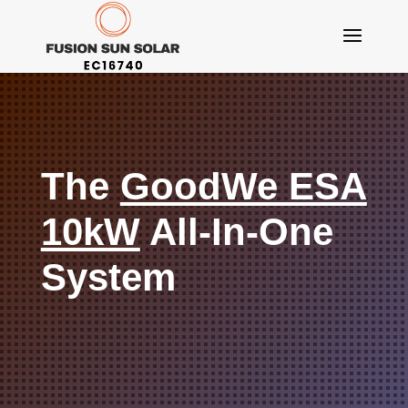
The
GoodWe ESA
10kW
All-In-One
System