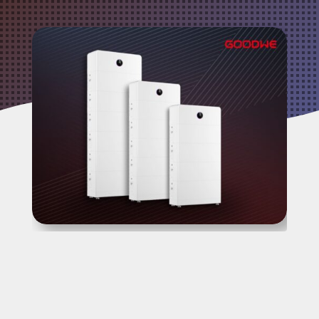
Video Source: GoodWe
At
Fusion Sun Solar
, we know that Perth
homeowners are not just looking for a
battery, they are looking for a complete