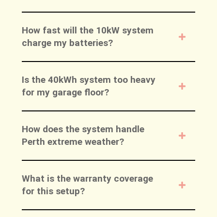
How fast will the 10kW system
charge my batteries?
Is the 40kWh system too heavy
for my garage floor?
How does the system handle
Perth extreme weather?
What is the warranty coverage
for this setup?