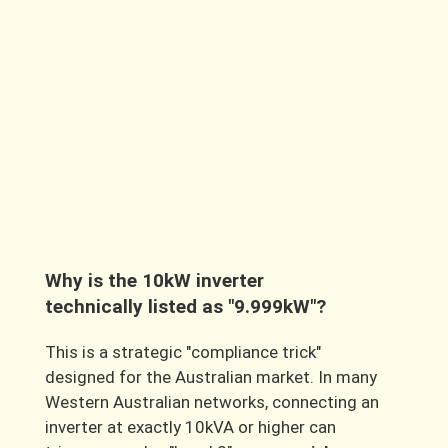
GoodWe 10kW ESA All-in-One system
,
understanding specific local factors
including Western Australian rebates, our
unique environmental conditions, and
regional product availability is essential. As
your trusted local solar experts,
Fusion Sun
Solar
has tailored these answers
specifically for our WA community.
Why is the 10kW inverter
technically listed as "9.999kW"?
This is a strategic
"compliance trick"
designed for the Australian market. In many
Western Australian networks, connecting an
inverter at exactly 10kVA or higher can