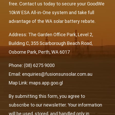
free. Contact us today to secure your GoodWe
10kW ESA All-in-One system and take full
advantage of the WA solar battery rebate.
Address: The Garden Office Park, Level 2,
Building C, 355 Scarborough Beach Road,
Osborne Park, Perth, WA 6017
Phone: (08) 6275 9000
Email: enquiries@fusionsunsolar.com.au
Map Link:
maps.app.goo.gl
By submitting this form, you agree to
subscribe to our newsletter. Your information
will be used, stored, and handled only in