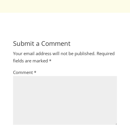
Submit a Comment
Your email address will not be published.
Required
fields are marked
*
Comment
*