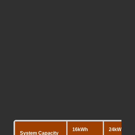
Comparing the Battery
Packages (16kWh,
24kWh, 32kWh,
48kWh)
In Perth, the 10kW system is typically paired
with these four massive storage
configurations. These stacks are built using
high voltage (HV) modules, which run cooler
and more efficiently than older 48V
technology.
16kWh
24kWh
System Capacity