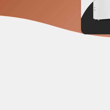
nty of messy solar installations over the years, tangled
es to confuse a NASA engineer. That's why we have mo
e power, the
GoodWe ESA 15kW All-in-One System
is t
tes your heavy duty inverter, high voltage batteries, and