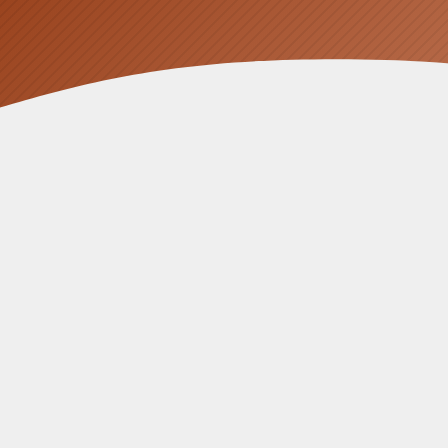
At
Fusion Sun Solar
, we have seen ple
across garage walls, and enough cabl
approach.
For large Perth homes with three-phas
a sleek, monolithic cabinet that integra