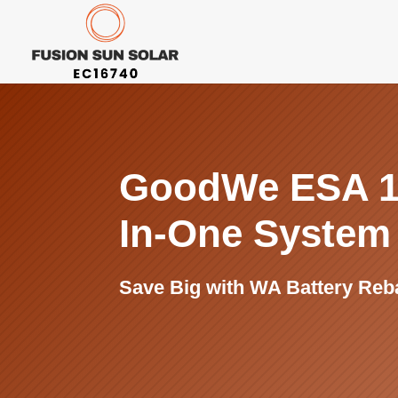
GoodWe ESA 1
In-One Syste
Save Big with WA Battery Reb