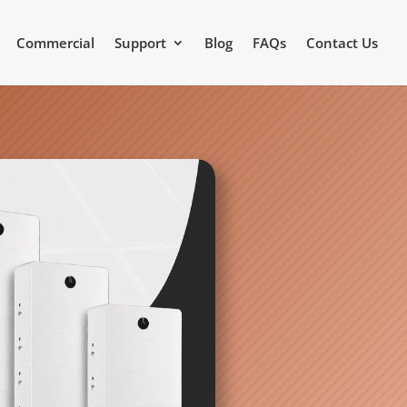
Commercial
Support
Blog
FAQs
Contact Us
Video Source: GoodWe