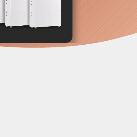
 conduits, separate boxes scattered
ved toward the
"Power Tower"
he ultimate infrastructure upgrade. It's
 switchgear into one pre-wired unit.