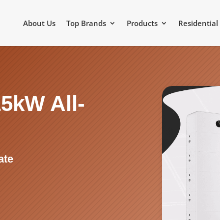
About Us
Top Brands
Products
Residential
5kW All-
m
ate