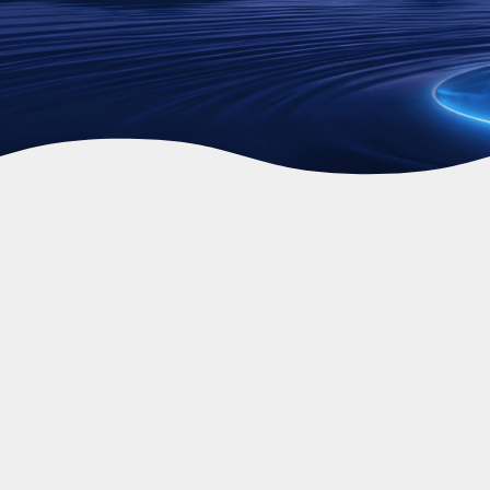
Video Source: GoodWe
At Fusion Sun Solar, we understand that
Perth families are looking for a
straightforward way to beat rising energy
costs without turning their garage into a
massive construction site. That is why the
GoodWe ESA 5kW All-in-One system
has
become such a popular choice. Think of it