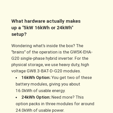
What hardware actually makes
up a "5kW 16kWh or 24kWh"
setup?
Wondering what's inside the box? The
"brains" of the operation is the GW5K-EHA-
G20 single-phase hybrid inverter. For the
physical storage, we use heavy duty, high
voltage GW8.3-BAT-D-G20 modules.
16kWh Option:
You get two of these
battery modules, giving you about
16.0kWh of usable energy.
24kWh Option:
Need more? This
option packs in three modules for around
24.0kWh of usable power.