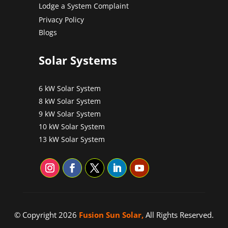
Lodge a System Complaint
Privacy Policy
Blogs
Solar Systems
6 kW Solar System
8 kW Solar System
9 kW Solar System
10 kW Solar System
13 kW Solar System
© Copyright 2026
Fusion Sun Solar,
All Rights Reserved.