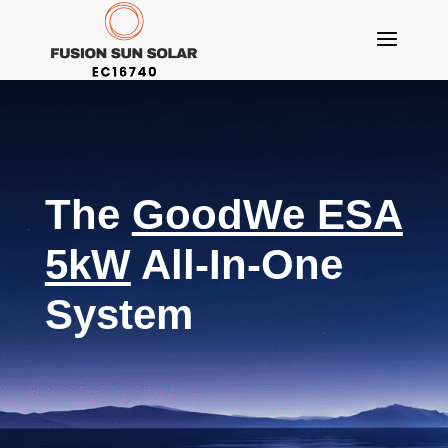
The
GoodWe ESA
5kW
All-In-One
System