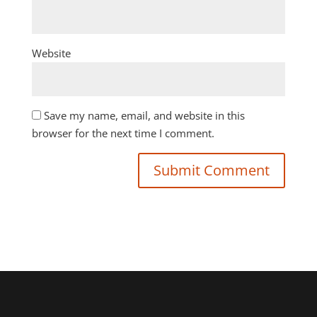
Website
Save my name, email, and website in this
browser for the next time I comment.