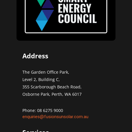
Address
The Garden Office Park,
Level 2, Building C,
355 Scarborough Beach Road,
Osborne Park, Perth, WA 6017
Phone: 08 6275 9000
enquiries@fusionsunsolar.com.au