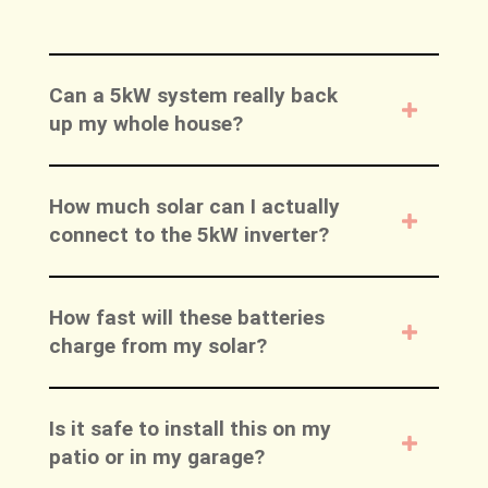
Can a 5kW system really back
up my whole house?
How much solar can I actually
connect to the 5kW inverter?
How fast will these batteries
charge from my solar?
Is it safe to install this on my
patio or in my garage?