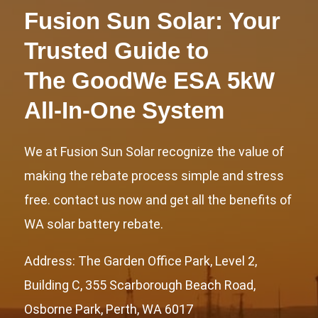
Fusion Sun Solar: Your
Trusted Guide to
The GoodWe ESA 5kW
All-In-One System
We at Fusion Sun Solar recognize the value of
making the rebate process simple and stress
free. contact us now and get all the benefits of
WA solar battery rebate.
Address: The Garden Office Park, Level 2,
Building C, 355 Scarborough Beach Road,
Osborne Park, Perth, WA 6017