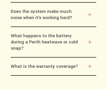
Does the system make much
noise when it's working hard?
What happens to the battery
during a Perth heatwave or cold
snap?
What is the warranty coverage?