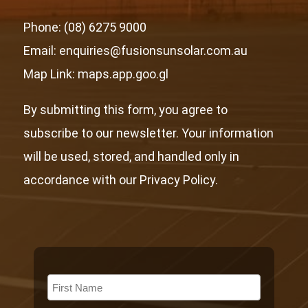
Phone: (08) 6275 9000
Email: enquiries@fusionsunsolar.com.au
Map Link:
maps.app.goo.gl
By submitting this form, you agree to
subscribe to our newsletter. Your information
will be used, stored, and handled only in
accordance with our Privacy Policy.