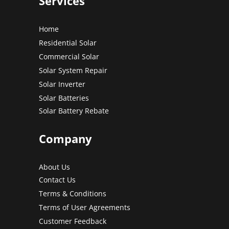
Services
Home
Residential Solar
Commercial Solar
Solar System Repair
Solar Inverter
Solar Batteries
Solar Battery Rebate
Company
About Us
Contact Us
Terms & Conditions
Terms of User Agreements
Customer Feedback