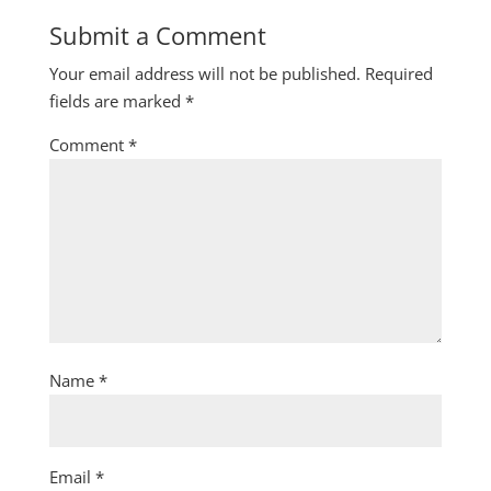
Submit a Comment
Your email address will not be published.
Required
fields are marked
*
Comment
*
Name
*
Email
*