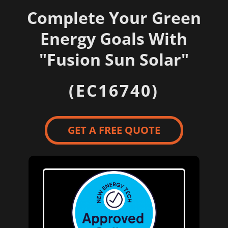
Complete Your Green
Energy Goals With
"
Fusion Sun Solar"
(EC16740)
GET A FREE QUOTE