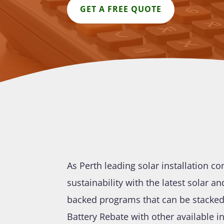
GET A FREE QUOTE
As Perth leading solar installation
sustainability with the latest solar a
backed programs that can be stacked 
Battery Rebate with other available i