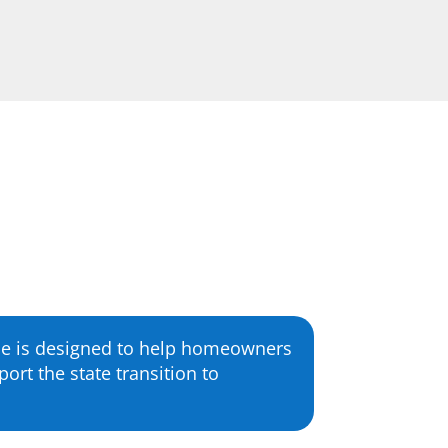
me is designed to help homeowners
ort the state transition to