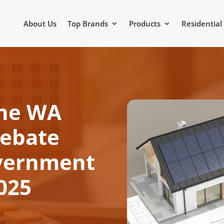
About Us
Top Brands
Products
Residential
the WA
Rebate
vernment
2025