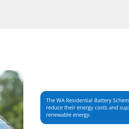
The WA Residential Battery Sche
reduce their energy costs and supp
renewable energy.