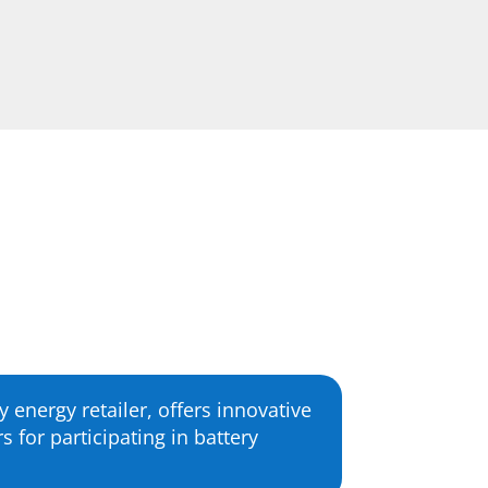
 energy retailer, offers innovative
for participating in battery