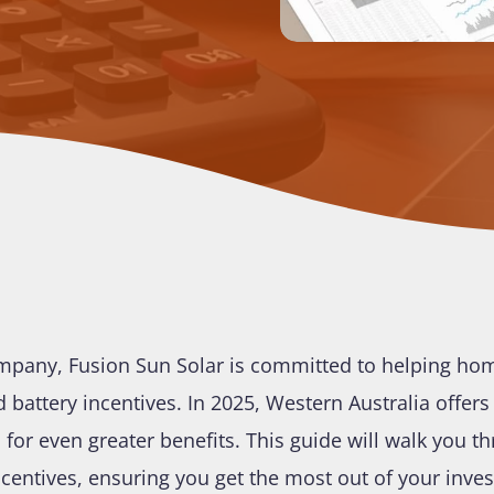
 company, Fusion Sun Solar is committed to helping h
nd battery incentives. In 2025, Western Australia offer
for even greater benefits. This guide will walk you 
ncentives, ensuring you get the most out of your inve