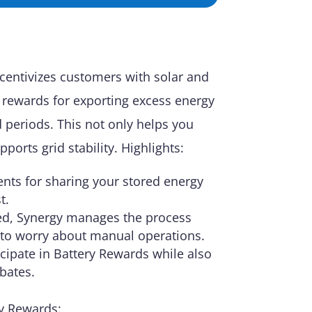
centivizes customers with solar and
l rewards for exporting excess energy
 periods. This not only helps you
pports grid stability. Highlights:
nts for sharing your stored energy
t.
led, Synergy manages the process
 to worry about manual operations.
icipate in Battery Rewards while also
ebates.
y Rewards: