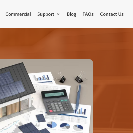
Commercial
Support
Blog
FAQs
Contact Us