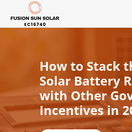
How to Stack 
Solar Battery 
with Other Go
Incentives in 