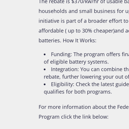
The rebate is $370/kw/hr of usable b
households and small business for u
initiative is part of a broader effor
affordable ( up to 30% cheaper)and 
batteries. How It Works:
Funding: The program offers fina
of eligible battery systems.
Integration: You can combine th
rebate, further lowering your out 
Eligibility: Check the latest gu
qualifies for both programs.
For more information about the Fede
Program click the link below: