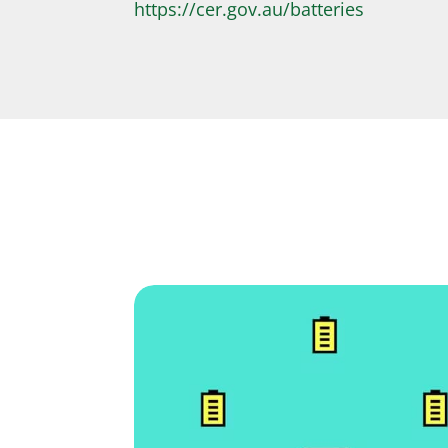
https://cer.gov.au/batteries