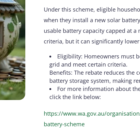
Under this scheme, eligible househol
when they install a new solar batter
usable battery capacity capped at a 
criteria, but it can significantly low
Eligibility: Homeowners must be
grid and meet certain criteria.
Benefits: The rebate reduces the c
battery storage system, making r
For more information about th
click the link below:
https://www.wa.gov.au/organisation/
battery-scheme