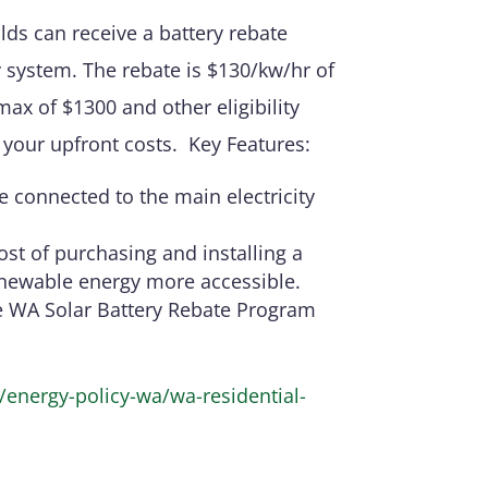
ds can receive a battery rebate
y system. The rebate is $130/kw/hr of
max of $1300 and other eligibility
er your upfront costs. Key Features:
 connected to the main electricity
ost of purchasing and installing a
enewable energy more accessible.
e WA Solar Battery Rebate Program
energy-policy-wa/wa-residential-