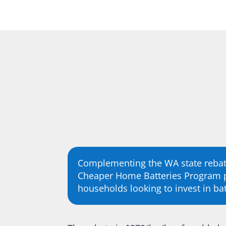
Complementing the WA state rebat
Cheaper Home Batteries Program p
households looking to invest in bat