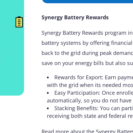
Synergy Battery Rewards
Synergy Battery Rewards program in
battery systems by offering financia
back to the grid during peak demand
save on your energy bills but also su
Rewards for Export: Earn payme
with the grid when its needed mos
Easy Participation: Once enrol
automatically, so you do not have
Stacking Benefits: You can part
receiving both state and federal r
Read more about the Synergy Batter