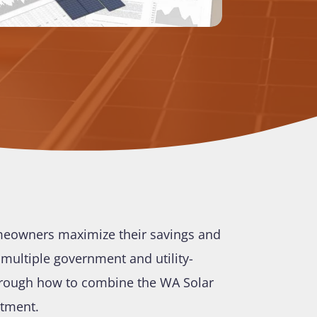
omeowners maximize their savings and
s multiple government and utility-
through how to combine the WA Solar
stment.