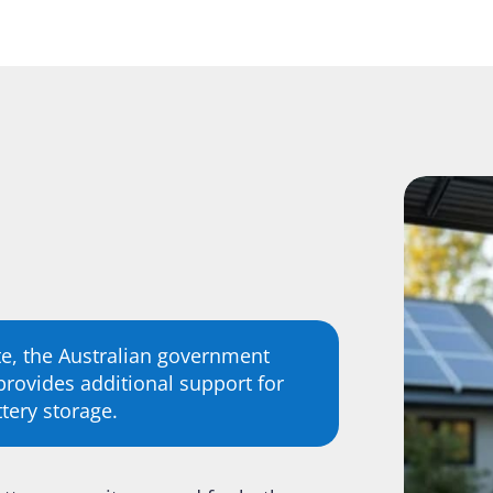
e, the Australian government
rovides additional support for
tery storage.