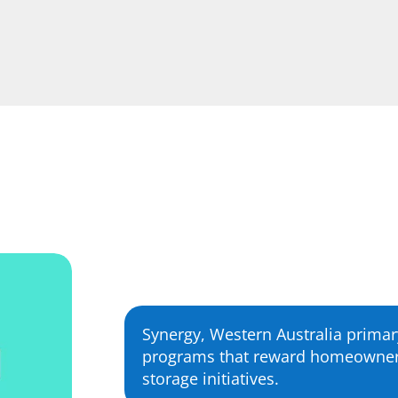
Synergy, Western Australia primary
programs that reward homeowners 
storage initiatives.