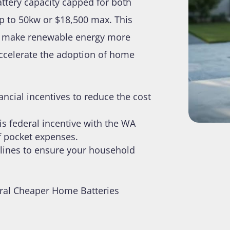
attery capacity capped for both
p to 50kw or $18,500 max. This
t to make renewable energy more
accelerate the adoption of home
ncial incentives to reduce the cost
is federal incentive with the WA
of pocket expenses.
idelines to ensure your household
ral Cheaper Home Batteries